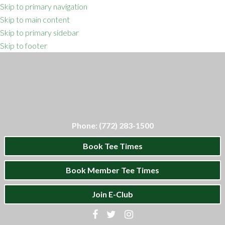
Skip to primary navigation
Skip to main content
Skip to primary sidebar
Skip to footer
Phone: (772) 283-1500
Book Tee Times
Book Member Tee Times
Join E-Club