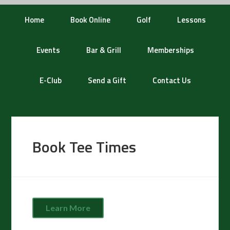
Home
Book Online
Golf
Lessons
Events
Bar & Grill
Memberships
E-Club
Send a Gift
Contact Us
Book Tee Times
Learn More