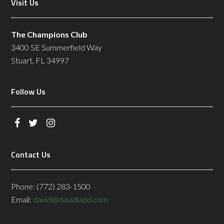
Footer
Visit Us
The policy prohibits denim, cut-offs,
cargo shorts, and tee shirts. We
want everyone to enjoy the facility
The Champions Club
and we appreciate your
3400 SE Summerfield Way
cooperation and understanding.
Stuart, FL 34997
Follow Us
Contact Us
Phone: (772) 283-1500
Email:
david@davidladd.com