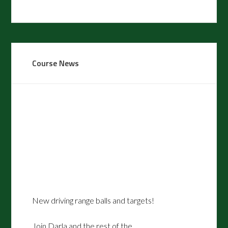
Primary
Course News
Sidebar
New driving range balls and targets!
Join Darla and the rest of the