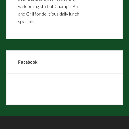
welcoming staff at Champ’s Bar
and Grill for delicious daily lunch
specials.
8:30 Ladies League every Tuesday
and Friday
8:45 Men’s League every Monday
and Thursday
Facebook
*Dress Code Policy - The
Champions Club at Summerfield
would like to remind patrons that
proper golf attire is required at the
golf course and at our practice
areas. Generally, proper golf attire
permits Bermuda-length shorts,
khakis/slacks, and collared shirts.